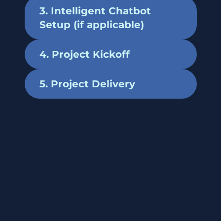
3. Intelligent Chatbot
Setup (if applicable)
4. Project Kickoff
5. Project Delivery