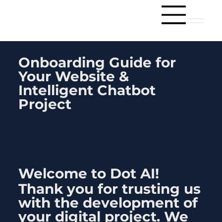
Onboarding Guide for
Your Website &
Intelligent Chatbot
Project
Welcome to
Dot AI
!
Thank you for trusting us
with the development of
your digital project. We