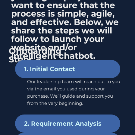
want to ensure that the
process is simple, agile,
and effective. Below, we
share the steps we will
follow to launch your
website and/or
Onboarding
intelligent chatbot.
Steps
1. Initial Contact
Our leadership team will reach out to you
via the email you used during your
purchase. We’ll guide and support you
from the very beginning.
2. Requirement Analysis