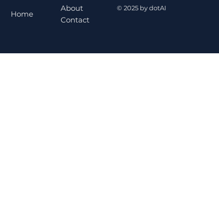
About
© 2025 by dotAI
Home
Contact